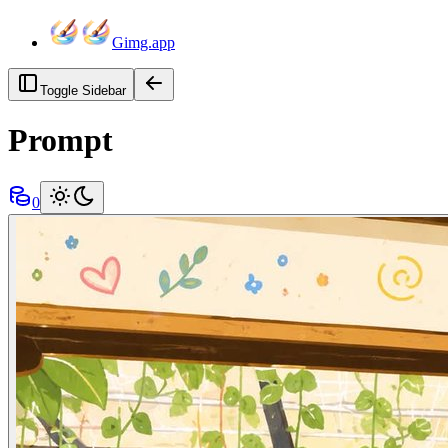
Gimg.app
Toggle Sidebar
Prompt
0