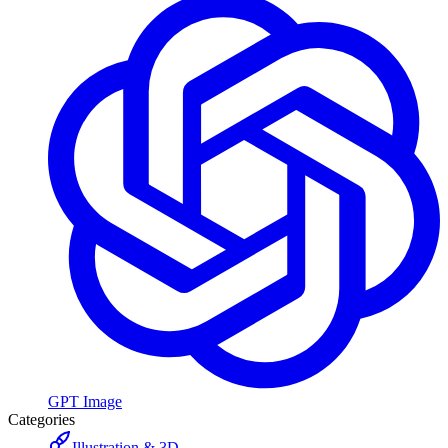
GPT Image
Categories
Illustration & 3D