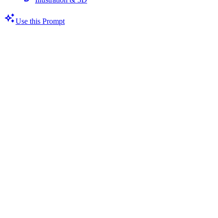
Use this Prompt