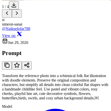
1
/
4
si
simeon-sanai
@Naiknelofar788
View on
Jun 29, 2026
Prompt
Transform the reference photo into a whimsical folk flat illustration
with doodle elements. Preserve the original composition and
characters, but simplify all details into clean colorful flat shapes with
a handmade childlike feel. Use pastel and vibrant colors, rosy
cheeks, playful line art, cute decorative symbols, flowers,
butterflies,birds, swirls, and cozy urban background details.￼
Model