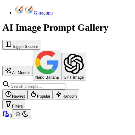
Gimg.app
AI Image Prompt Gallery
Toggle Sidebar
All Models
Nano Banana
GPT Image
Newest
Popular
Random
Filters
0