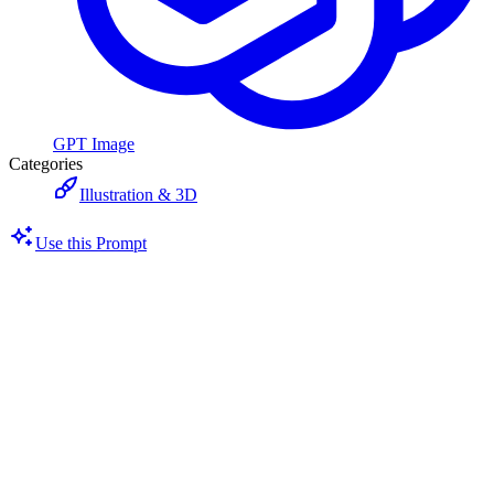
GPT Image
Categories
Illustration & 3D
Use this Prompt