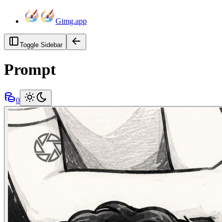
Gimg.app
Toggle Sidebar
Prompt
0