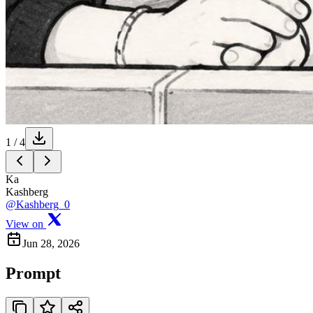
1
/
4
Ka
Kashberg
@Kashberg_0
View on
Jun 28, 2026
Prompt