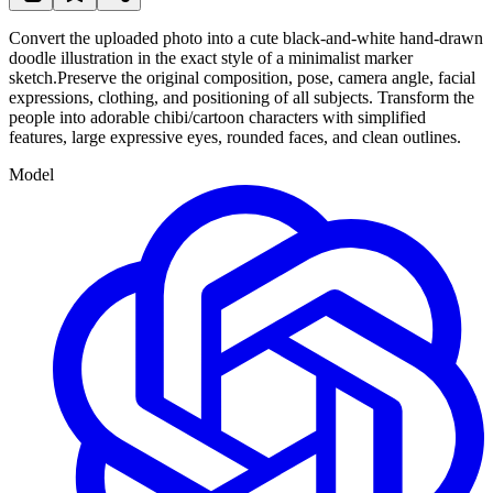
Convert the uploaded photo into a cute black-and-white hand-drawn
doodle illustration in the exact style of a minimalist marker
sketch.Preserve the original composition, pose, camera angle, facial
expressions, clothing, and positioning of all subjects. Transform the
people into adorable chibi/cartoon characters with simplified
features, large expressive eyes, rounded faces, and clean outlines.
Model