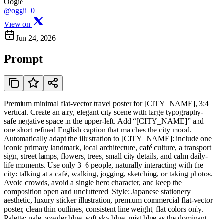
Oogie
@oggii_0
View on
Jun 24, 2026
Prompt
Premium minimal flat-vector travel poster for [CITY_NAME], 3:4
vertical. Create an airy, elegant city scene with large typography-
safe negative space in the upper-left. Add “[CITY_NAME]” and
one short refined English caption that matches the city mood.
Automatically adapt the illustration to [CITY_NAME]: include one
iconic primary landmark, local architecture, café culture, a transport
sign, street lamps, flowers, trees, small city details, and calm daily-
life moments. Use only 3–6 people, naturally interacting with the
city: talking at a café, walking, jogging, sketching, or taking photos.
Avoid crowds, avoid a single hero character, and keep the
composition open and uncluttered. Style: Japanese stationery
aesthetic, luxury sticker illustration, premium commercial flat-vector
poster, clean thin outlines, consistent line weight, flat colors only.
Palette: pale powder blue, soft sky blue, mist blue as the dominant