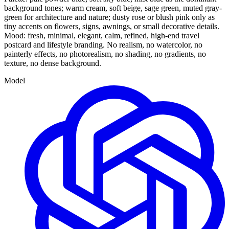
background tones; warm cream, soft beige, sage green, muted gray-
green for architecture and nature; dusty rose or blush pink only as
tiny accents on flowers, signs, awnings, or small decorative details.
Mood: fresh, minimal, elegant, calm, refined, high-end travel
postcard and lifestyle branding. No realism, no watercolor, no
painterly effects, no photorealism, no shading, no gradients, no
texture, no dense background.
Model