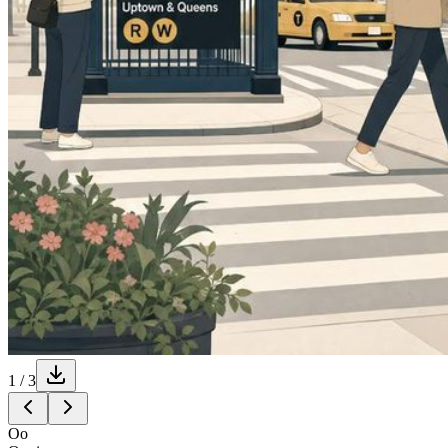
1
/
3
Oo