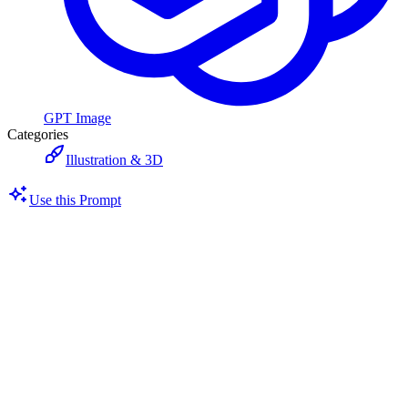
GPT Image
Categories
Illustration & 3D
Use this Prompt