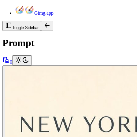
Gimg.app
Toggle Sidebar
Prompt
0