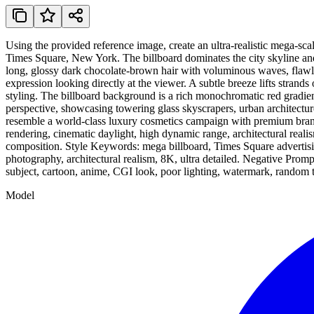
Using the provided reference image, create an ultra-realistic mega-sc
Times Square, New York. The billboard dominates the city skyline and
long, glossy dark chocolate-brown hair with voluminous waves, flawles
expression looking directly at the viewer. A subtle breeze lifts strand
styling. The billboard background is a rich monochromatic red gradient
perspective, showcasing towering glass skyscrapers, urban architecture
resemble a world-class luxury cosmetics campaign with premium brandi
rendering, cinematic daylight, high dynamic range, architectural reali
composition. Style Keywords: mega billboard, Times Square advertisin
photography, architectural realism, 8K, ultra detailed. Negative Prompt
subject, cartoon, anime, CGI look, poor lighting, watermark, random tex
Model