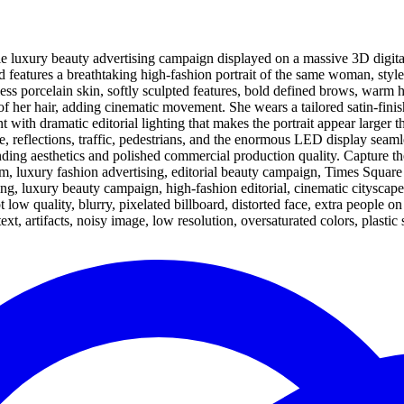
ale luxury beauty advertising campaign displayed on a massive 3D digit
 features a breathtaking high-fashion portrait of the same woman, style
s porcelain skin, softly sculpted features, bold defined brows, warm ha
s of her hair, adding cinematic movement. She wears a tailored satin-fini
 with dramatic editorial lighting that makes the portrait appear larger t
, reflections, traffic, pedestrians, and the enormous LED display seamle
ng aesthetics and polished commercial production quality. Capture the 
sm, luxury fashion advertising, editorial beauty campaign, Times Square 
g, luxury beauty campaign, high-fashion editorial, cinematic cityscap
 low quality, blurry, pixelated billboard, distorted face, extra people o
t, artifacts, noisy image, low resolution, oversaturated colors, plastic 