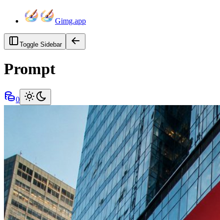
Gimg.app
Toggle Sidebar
Prompt
0