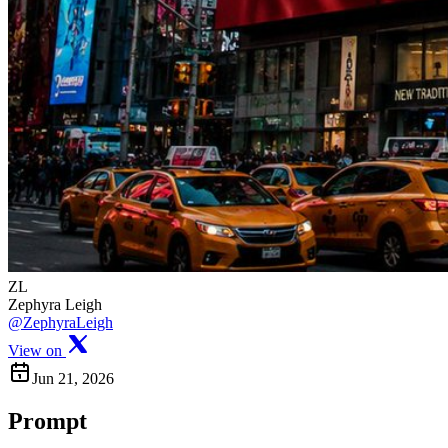
ZL
Zephyra Leigh
@ZephyraLeigh
View on
Jun 21, 2026
Prompt