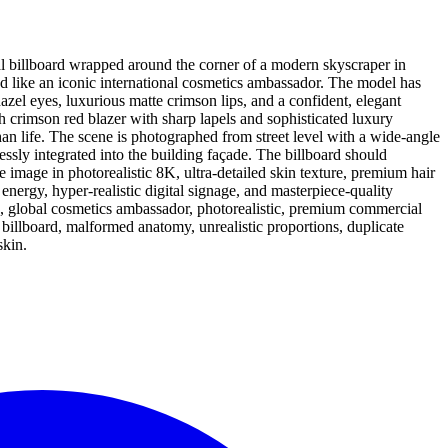
al billboard wrapped around the corner of a modern skyscraper in
d like an iconic international cosmetics ambassador. The model has
zel eyes, luxurious matte crimson lips, and a confident, elegant
sh crimson red blazer with sharp lapels and sophisticated luxury
han life. The scene is photographed from street level with a wide-angle
ssly integrated into the building façade. The billboard should
image in photorealistic 8K, ultra-detailed skin texture, premium hair
energy, hyper-realistic digital signage, and masterpiece-quality
e, global cosmetics ambassador, photorealistic, premium commercial
n billboard, malformed anatomy, unrealistic proportions, duplicate
skin.